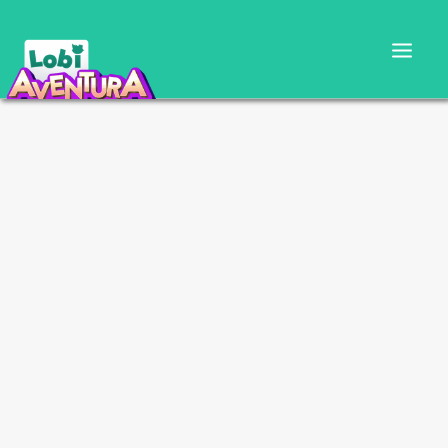
CARTILLA DOCENTE