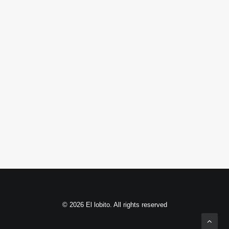
© 2026 El lobito. All rights reserved