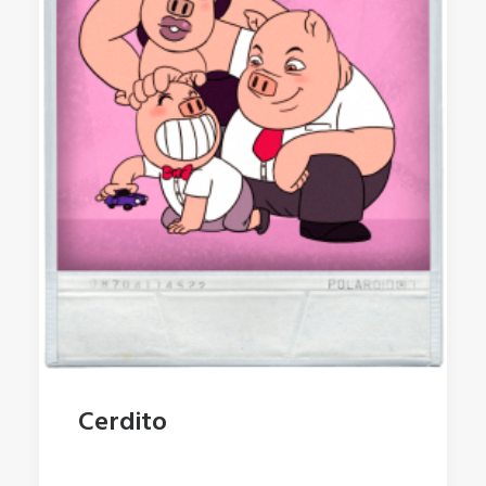
Cerdito