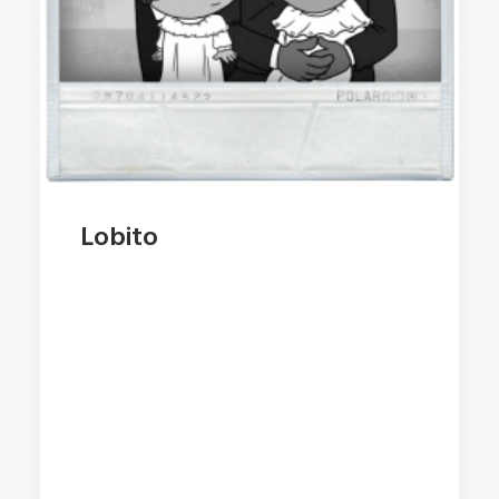
Lobito