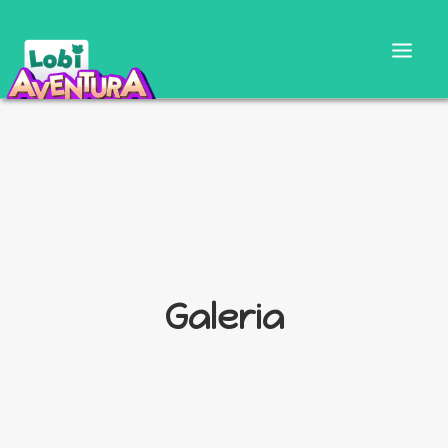
Galeria
CARTILLA DOCENTE