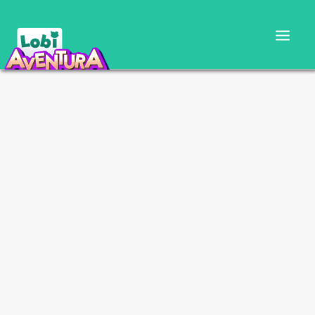
CARTILLA DOCENTE