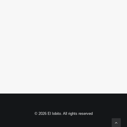
© 2026 El lobito. All rights reserved