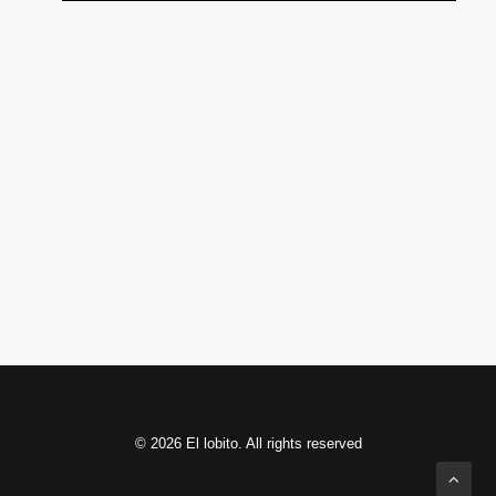
© 2026 El lobito. All rights reserved