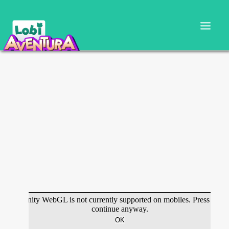
CARTILLA DOCENTE